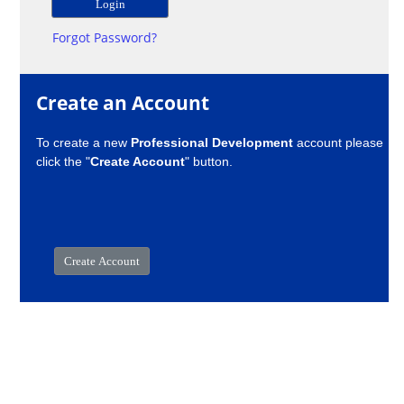
Forgot Password?
Create an Account
To create a new
Professional Development
account please
click the "
Create Account
" button.