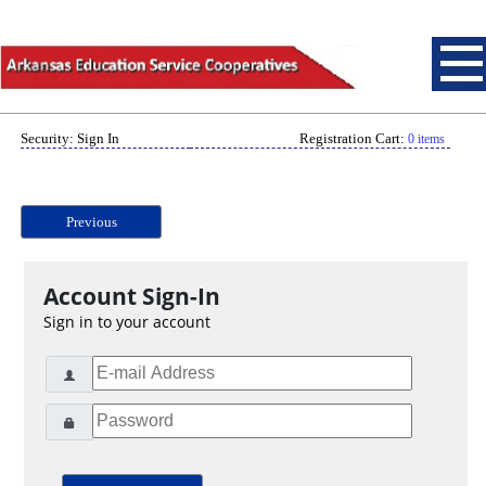
Security: Sign In
Registration Cart:
0 items
Previous
Account Sign-In
Sign in to your account