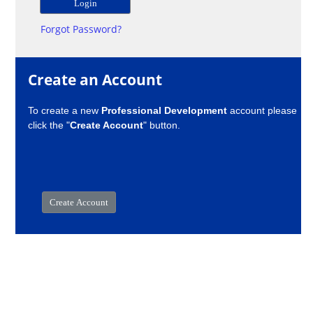
Forgot Password?
Create an Account
To create a new
Professional Development
account please
click the "
Create Account
" button.