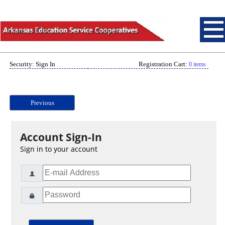
Security: Sign In
Registration Cart:
0 items
Previous
Account Sign-In
Sign in to your account