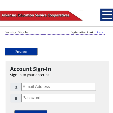
Security: Sign In
Registration Cart:
0 items
Previous
Account Sign-In
Sign in to your account