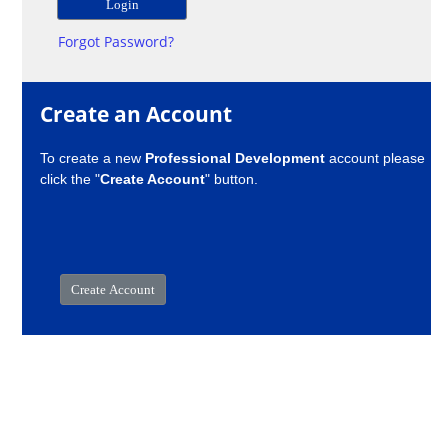
Forgot Password?
Create an Account
To create a new
Professional Development
account please
click the "
Create Account
" button.