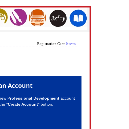
Registration Cart:
0 items
an Account
 new
Professional Development
account
the "
Create Account
" button.