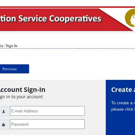
ty: Sign In
Previous
ccount Sign-In
Create 
ign in to your account
To create a
please click 