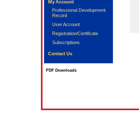
My Account
Professional Development
Record
User Account
Registration/Certificate
Subscriptions
Contact Us
PDF Downloads