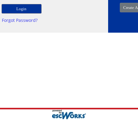
Forgot Password?