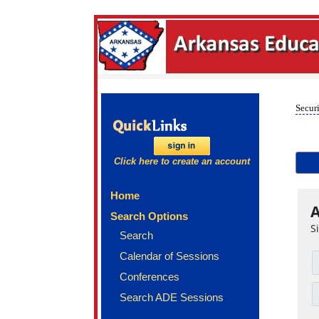
Securi
Click here to create an account
Home
A
Search Options
S
Search
Calendar of Sessions
Conferences
Search ADE Sessions