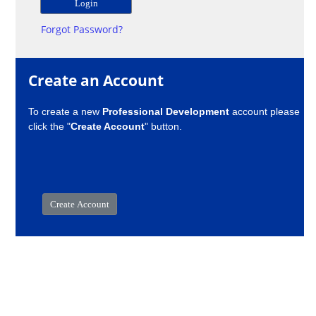
Forgot Password?
Create an Account
To create a new
Professional Development
account please
click the "
Create Account
" button.