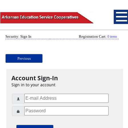
Security: Sign In
Registration Cart:
0 items
Previous
Account Sign-In
Sign in to your account