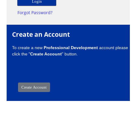
Forgot Password?
Create an Account
To create a new
Professional Development
account please
click the "
Create Account
" button.