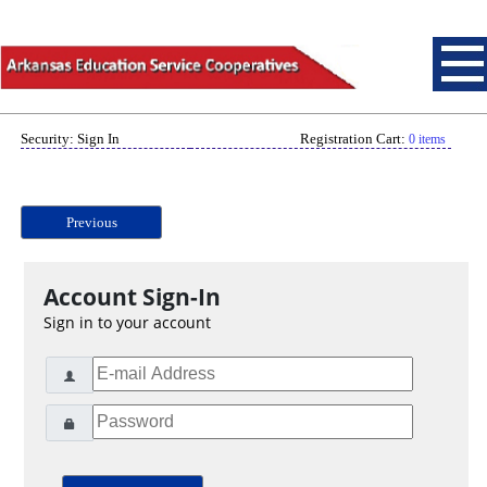
Security: Sign In
Registration Cart:
0 items
Previous
Account Sign-In
Sign in to your account