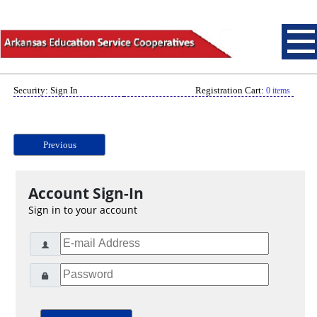
Security: Sign In
Registration Cart:
0 items
Previous
Account Sign-In
Sign in to your account