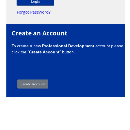
Forgot Password?
Create an Account
To create a new
Professional Development
account please
click the "
Create Account
" button.