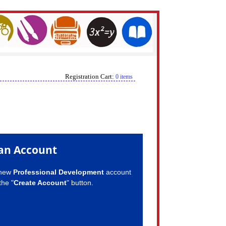
Registration Cart:
0 items
an Account
 new
Professional Development
account
the "
Create Account
" button.