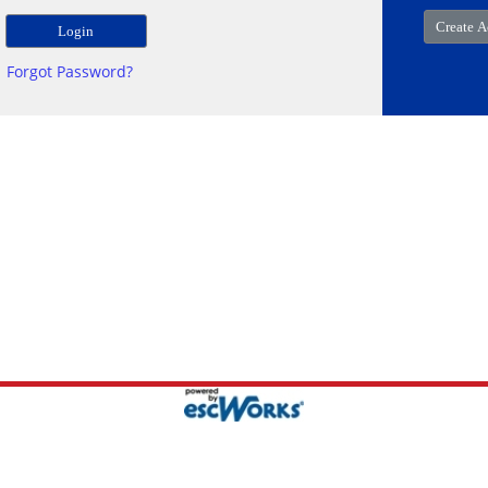
Forgot Password?