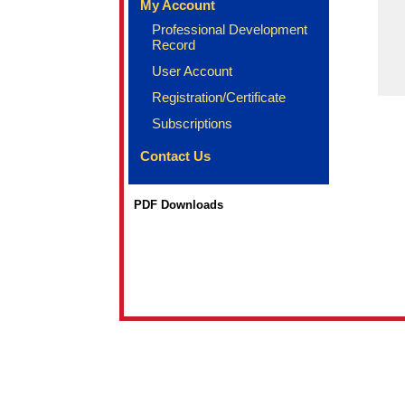
My Account
Professional Development
Record
User Account
Registration/Certificate
Subscriptions
Contact Us
PDF Downloads