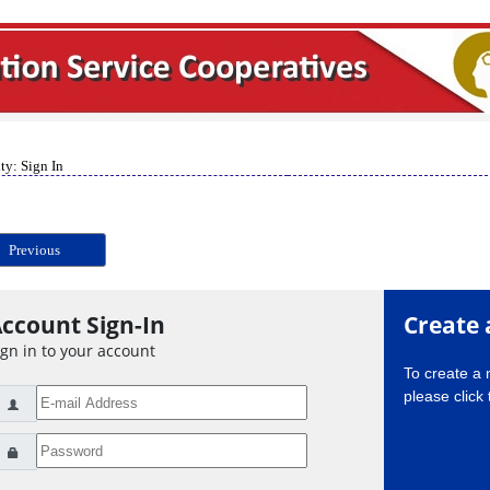
ty: Sign In
Previous
ccount Sign-In
Create 
ign in to your account
To create a
please click 