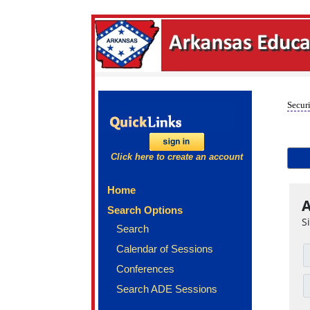
Securi
Click here to create an account
Home
A
Search Options
S
Search
Calendar of Sessions
Conferences
Search ADE Sessions