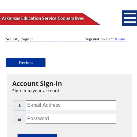
Security: Sign In
Registration Cart:
0 items
Previous
Account Sign-In
Sign in to your account