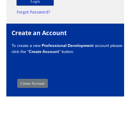
Forgot Password?
Create an Account
To create a new
Professional Development
account please
click the "
Create Account
" button.