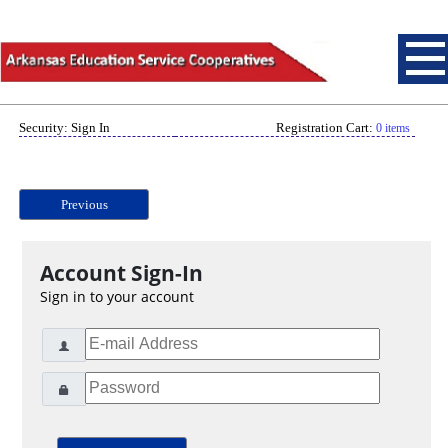
Security: Sign In
Registration Cart:
0 items
Previous
Account Sign-In
Sign in to your account