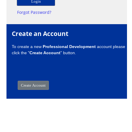
Forgot Password?
Create an Account
To create a new
Professional Development
account please
click the "
Create Account
" button.