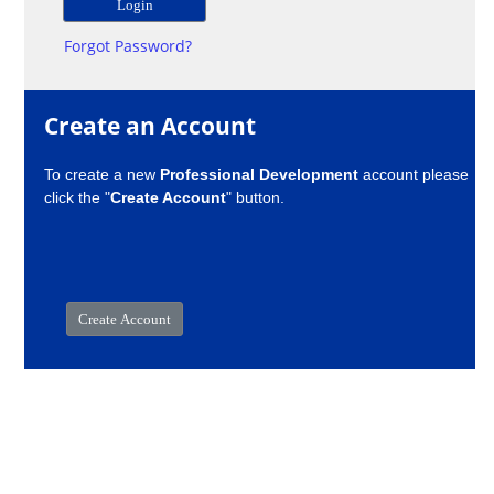
Forgot Password?
Create an Account
To create a new
Professional Development
account please
click the "
Create Account
" button.