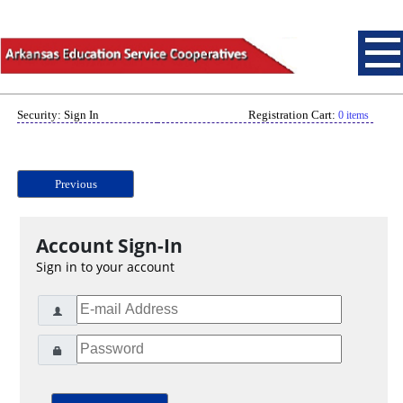
Security: Sign In
Registration Cart:
0 items
Previous
Account Sign-In
Sign in to your account