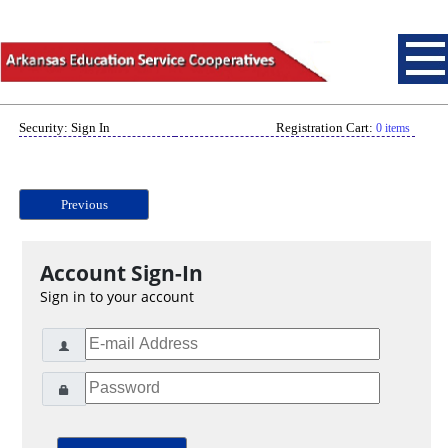
Security: Sign In
Registration Cart:
0 items
Previous
Account Sign-In
Sign in to your account