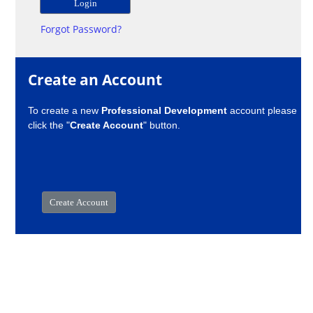
Forgot Password?
Create an Account
To create a new
Professional Development
account please
click the "
Create Account
" button.