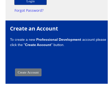
Forgot Password?
Create an Account
To create a new
Professional Development
account please
click the "
Create Account
" button.