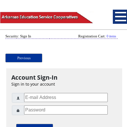
Security: Sign In
Registration Cart:
0 items
Previous
Account Sign-In
Sign in to your account