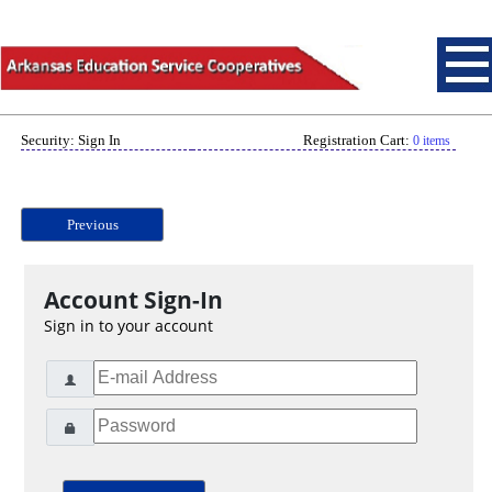
Security: Sign In
Registration Cart:
0 items
Previous
Account Sign-In
Sign in to your account