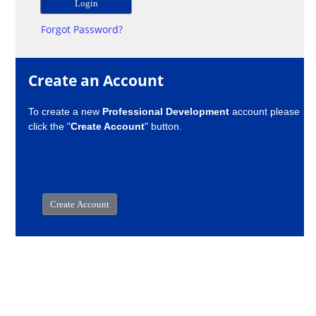
Forgot Password?
Create an Account
To create a new
Professional Development
account please
click the "
Create Account
" button.