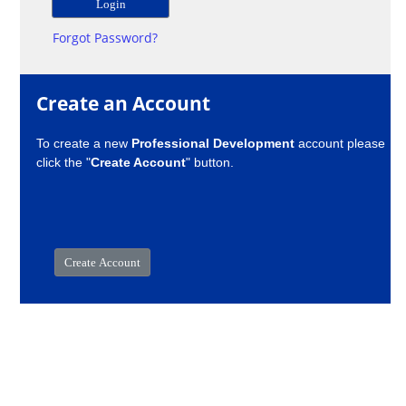
Forgot Password?
Create an Account
To create a new
Professional Development
account please
click the "
Create Account
" button.