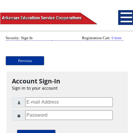
Security: Sign In
Registration Cart:
0 items
Previous
Account Sign-In
Sign in to your account