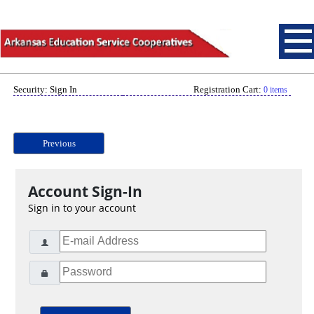
Security: Sign In
Registration Cart:
0 items
Previous
Account Sign-In
Sign in to your account