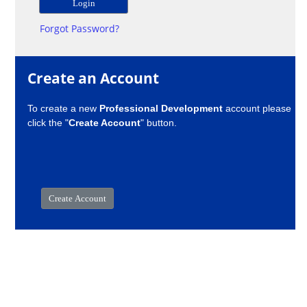
Forgot Password?
Create an Account
To create a new
Professional Development
account please
click the "
Create Account
" button.