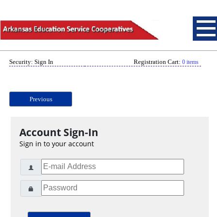
Security: Sign In
Registration Cart:
0 items
Previous
Account Sign-In
Sign in to your account