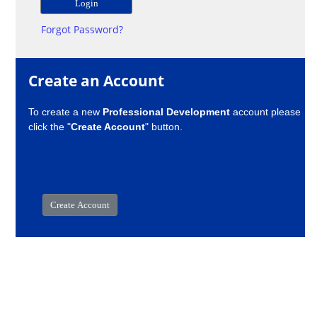
Forgot Password?
Create an Account
To create a new
Professional Development
account please
click the "
Create Account
" button.