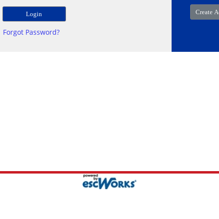
Forgot Password?