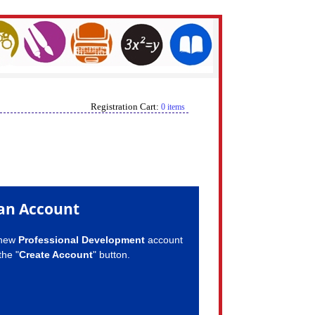
Registration Cart:
0 items
an Account
 new
Professional Development
account
the "
Create Account
" button.