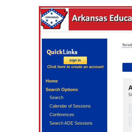
Securi
Click here to create an account
Home
A
Search Options
S
Search
Calendar of Sessions
Conferences
Search ADE Sessions