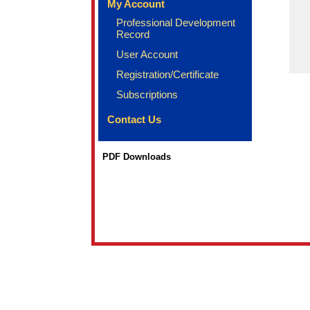
My Account
Professional Development
Record
User Account
Registration/Certificate
Subscriptions
Contact Us
PDF Downloads