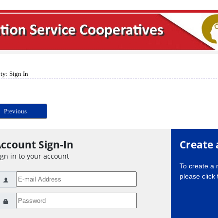
ty: Sign In
Previous
ccount Sign-In
Create 
ign in to your account
To create a
please click 