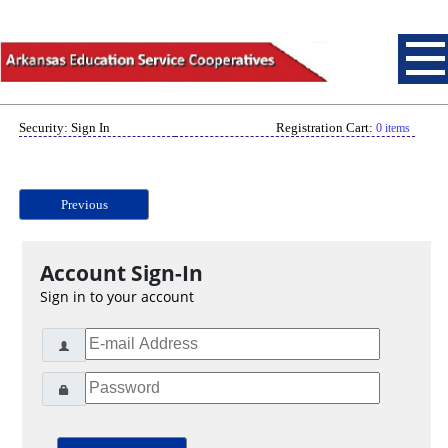
Security: Sign In
Registration Cart:
0 items
Previous
Account Sign-In
Sign in to your account