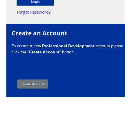
Forgot Password?
Create an Account
To create a new
Professional Development
account please
click the "
Create Account
" button.