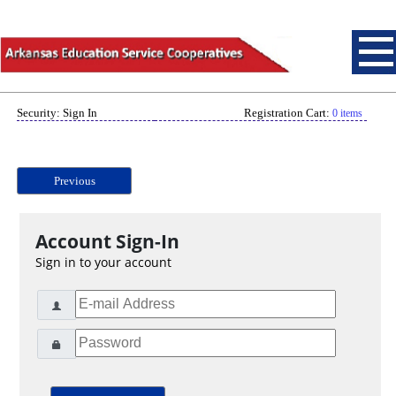
Security: Sign In
Registration Cart:
0 items
Previous
Account Sign-In
Sign in to your account