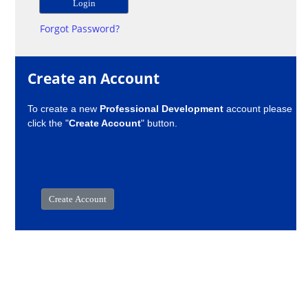
Forgot Password?
Create an Account
To create a new
Professional Development
account please
click the "
Create Account
" button.