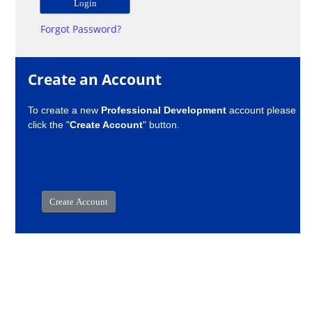
Forgot Password?
Create an Account
To create a new
Professional Development
account please
click the "
Create Account
" button.