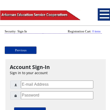
Security: Sign In
Registration Cart:
0 items
Previous
Account Sign-In
Sign in to your account