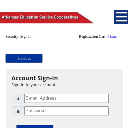
Security: Sign In
Registration Cart:
0 items
Previous
Account Sign-In
Sign in to your account