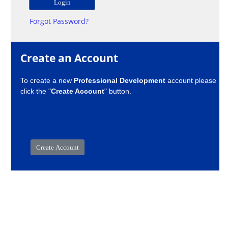
Forgot Password?
Create an Account
To create a new
Professional Development
account please
click the "
Create Account
" button.