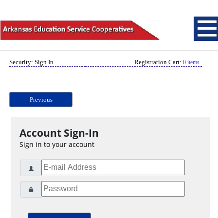
Security: Sign In
Registration Cart:
0 items
Previous
Account Sign-In
Sign in to your account