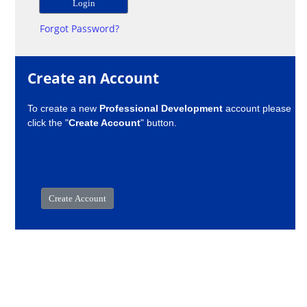
Forgot Password?
Create an Account
To create a new
Professional Development
account please
click the "
Create Account
" button.