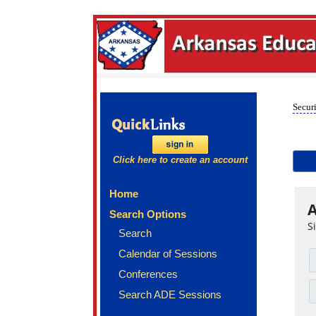
Securi
Click here to create an account
Home
A
Search Options
S
Search
Calendar of Sessions
Conferences
Search ADE Sessions