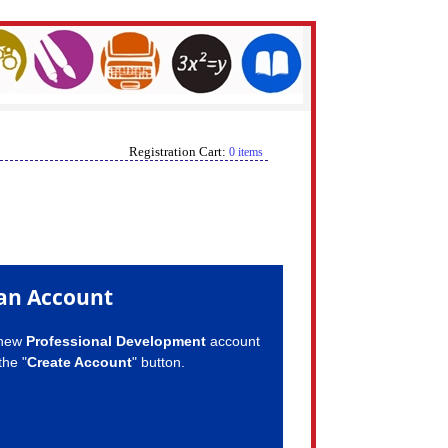
Registration Cart:
0 items
an Account
 new
Professional Development
account
the "
Create Account
" button.