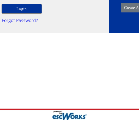
Forgot Password?