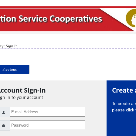
ty: Sign In
Previous
ccount Sign-In
Create 
ign in to your account
To create a
please click 