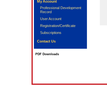
My Account
Professional Development
Record
User Account
Registration/Certificate
Subscriptions
Contact Us
PDF Downloads