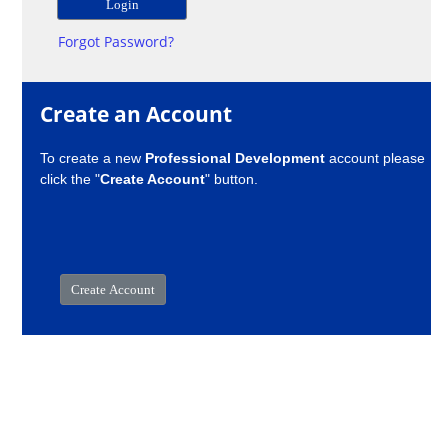
Forgot Password?
Create an Account
To create a new
Professional Development
account please
click the "
Create Account
" button.