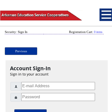
Security: Sign In
Registration Cart:
0 items
Previous
Account Sign-In
Sign in to your account