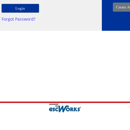
Forgot Password?