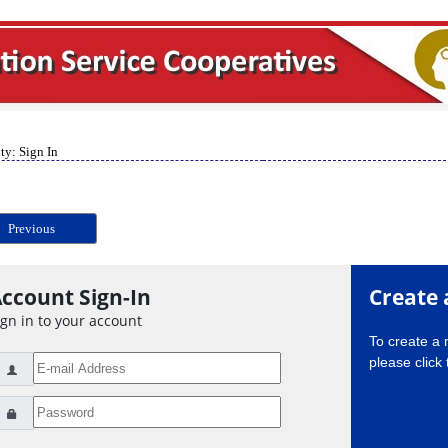
ty: Sign In
Previous
ccount Sign-In
Create 
ign in to your account
To create a
please click 