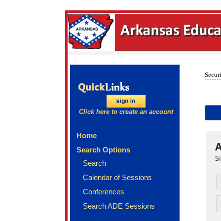
Securi
Click here to create an account
Home
A
Search Options
S
Search
Calendar of Sessions
Conferences
Search ADE Sessions