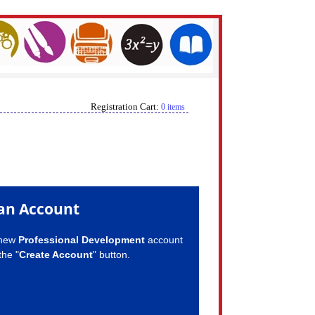
Registration Cart:
0 items
an Account
 new
Professional Development
account
the "
Create Account
" button.