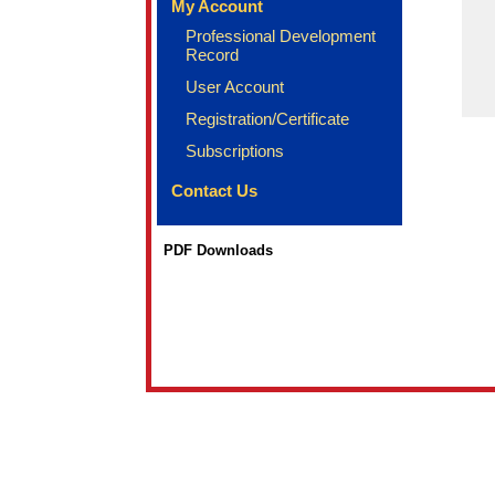
My Account
Professional Development
Record
User Account
Registration/Certificate
Subscriptions
Contact Us
PDF Downloads