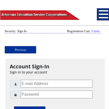
Security: Sign In
Registration Cart:
0 items
Previous
Account Sign-In
Sign in to your account