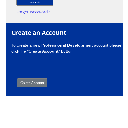
Forgot Password?
Create an Account
To create a new
Professional Development
account please
click the "
Create Account
" button.