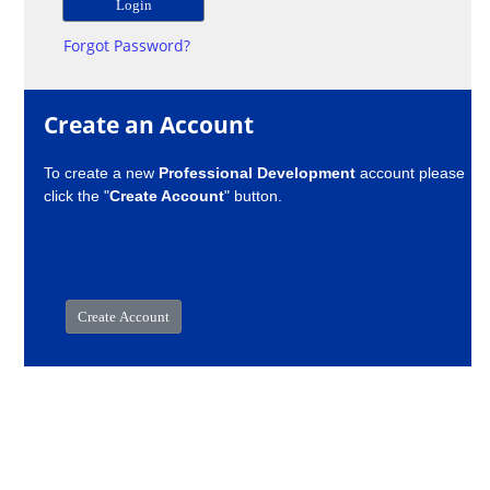
Forgot Password?
Create an Account
To create a new
Professional Development
account please
click the "
Create Account
" button.