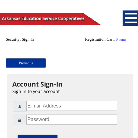
Security: Sign In
Registration Cart:
0 items
Previous
Account Sign-In
Sign in to your account