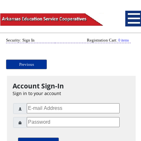
Security: Sign In
Registration Cart:
0 items
Previous
Account Sign-In
Sign in to your account