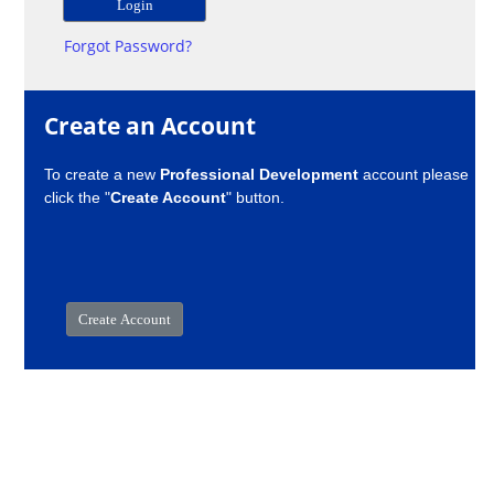
Forgot Password?
Create an Account
To create a new
Professional Development
account please
click the "
Create Account
" button.