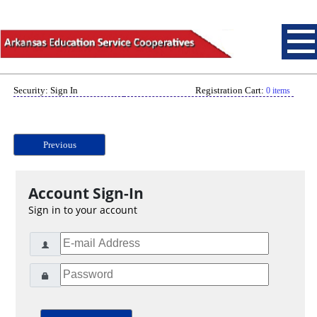
Security: Sign In
Registration Cart:
0 items
Previous
Account Sign-In
Sign in to your account