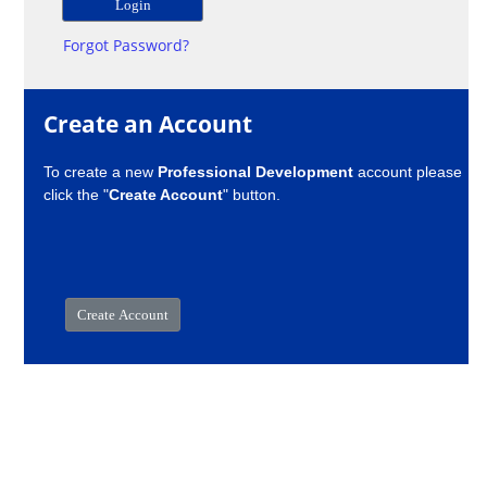
Forgot Password?
Create an Account
To create a new
Professional Development
account please
click the "
Create Account
" button.