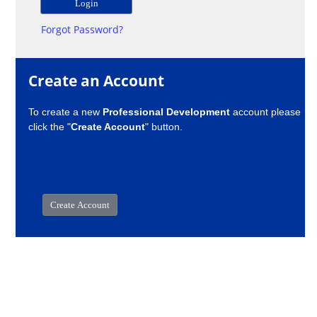
Forgot Password?
Create an Account
To create a new
Professional Development
account please
click the "
Create Account
" button.