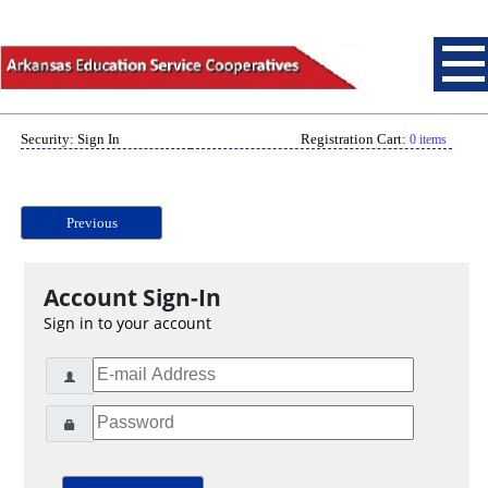
Security: Sign In
Registration Cart:
0 items
Previous
Account Sign-In
Sign in to your account