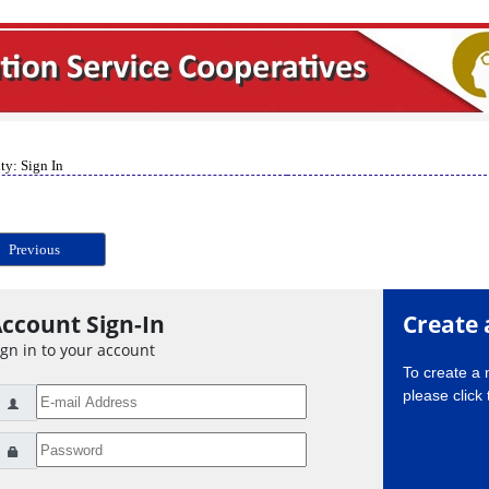
ty: Sign In
Previous
ccount Sign-In
Create 
ign in to your account
To create a
please click 