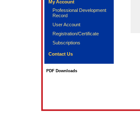
My Account
Professional Development
Record
User Account
Registration/Certificate
Subscriptions
Contact Us
PDF Downloads