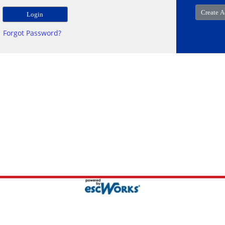
Forgot Password?