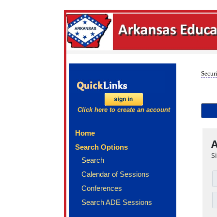
Securi
Click here to create an account
Home
A
Search Options
S
Search
Calendar of Sessions
Conferences
Search ADE Sessions