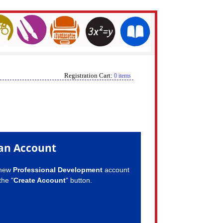
Registration Cart:
0 items
an Account
 new
Professional Development
account
the "
Create Account
" button.