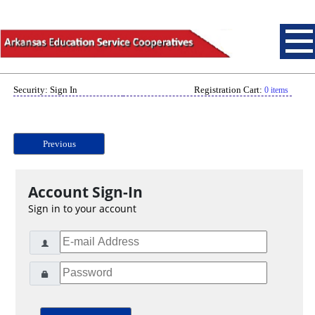
Security: Sign In
Registration Cart:
0 items
Previous
Account Sign-In
Sign in to your account