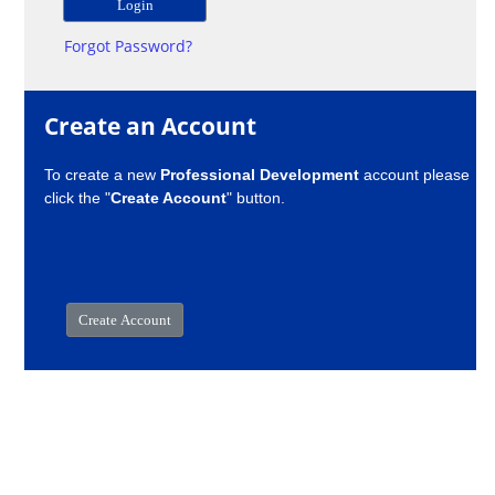
Forgot Password?
Create an Account
To create a new
Professional Development
account please
click the "
Create Account
" button.