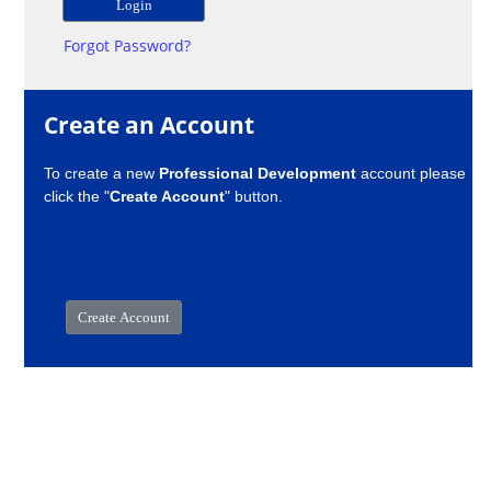
Forgot Password?
Create an Account
To create a new
Professional Development
account please
click the "
Create Account
" button.