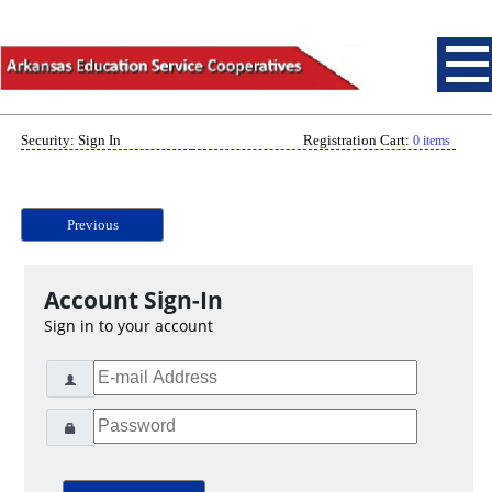
Security: Sign In
Registration Cart:
0 items
Previous
Account Sign-In
Sign in to your account