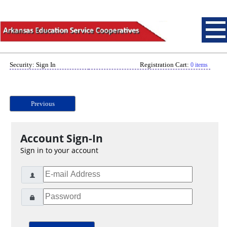
Security: Sign In
Registration Cart:
0 items
Previous
Account Sign-In
Sign in to your account