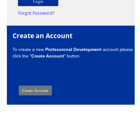
Forgot Password?
Create an Account
To create a new
Professional Development
account please
click the "
Create Account
" button.