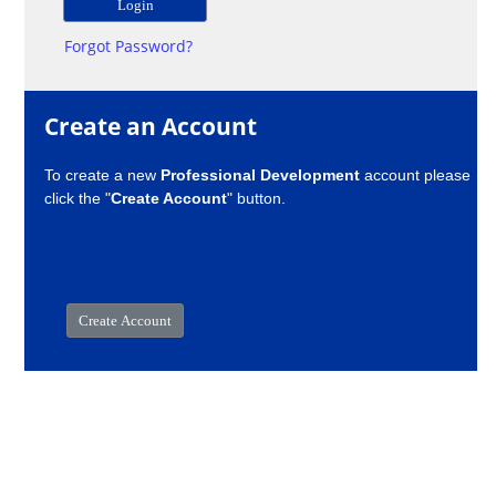
Forgot Password?
Create an Account
To create a new
Professional Development
account please
click the "
Create Account
" button.