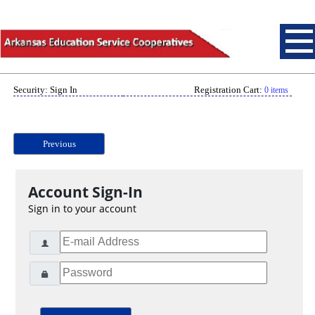
Security: Sign In
Registration Cart:
0 items
Previous
Account Sign-In
Sign in to your account