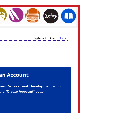
Registration Cart:
0 items
an Account
 new
Professional Development
account
the "
Create Account
" button.