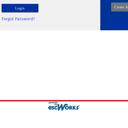
Forgot Password?