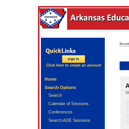
Securi
Click here to create an account
Home
A
Search Options
S
Search
Calendar of Sessions
Conferences
Search ADE Sessions