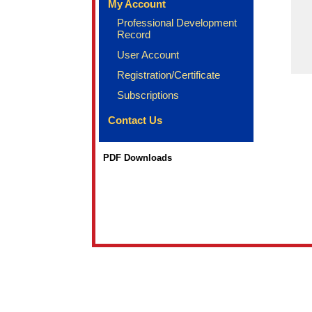
My Account
Professional Development
Record
User Account
Registration/Certificate
Subscriptions
Contact Us
PDF Downloads