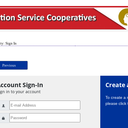
ty: Sign In
Previous
ccount Sign-In
Create 
ign in to your account
To create a
please click 