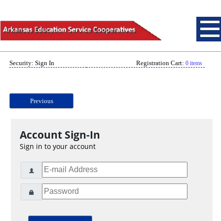
Security: Sign In
Registration Cart:
0 items
Previous
Account Sign-In
Sign in to your account