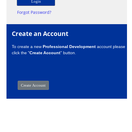
Forgot Password?
Create an Account
To create a new
Professional Development
account please
click the "
Create Account
" button.