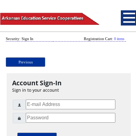
Security: Sign In
Registration Cart:
0 items
Previous
Account Sign-In
Sign in to your account