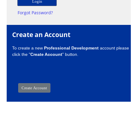
Forgot Password?
Create an Account
To create a new
Professional Development
account please
click the "
Create Account
" button.