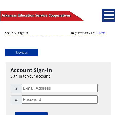
Security: Sign In
Registration Cart:
0 items
Previous
Account Sign-In
Sign in to your account