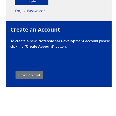
Forgot Password?
Create an Account
To create a new
Professional Development
account please
click the "
Create Account
" button.