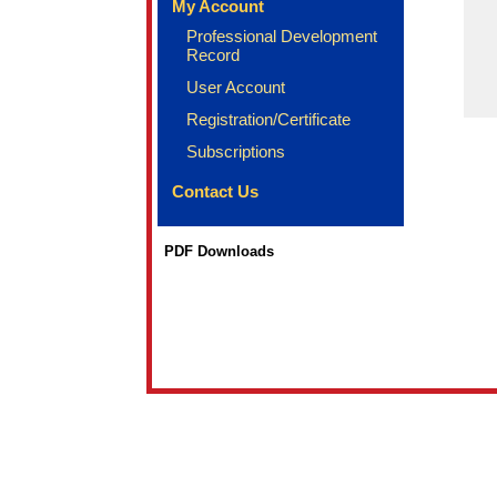
My Account
Professional Development
Record
User Account
Registration/Certificate
Subscriptions
Contact Us
PDF Downloads