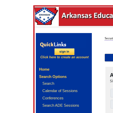
Securi
Click here to create an account
Home
A
Search Options
S
Search
Calendar of Sessions
Conferences
Search ADE Sessions