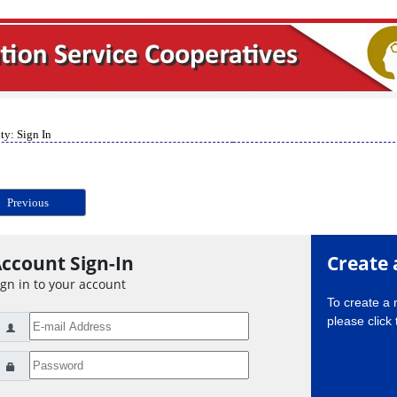
ty: Sign In
Previous
ccount Sign-In
Create 
ign in to your account
To create a
please click 