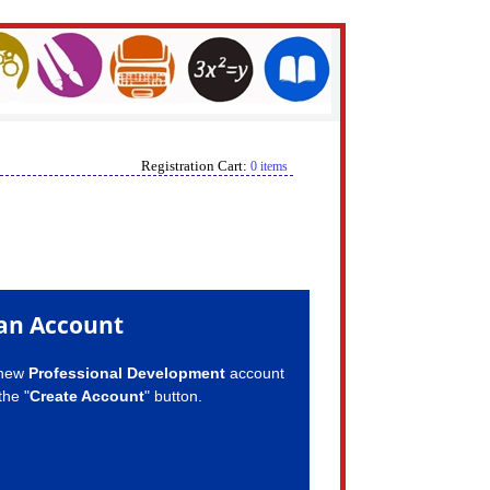
Registration Cart:
0 items
an Account
 new
Professional Development
account
the "
Create Account
" button.