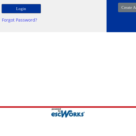
Forgot Password?