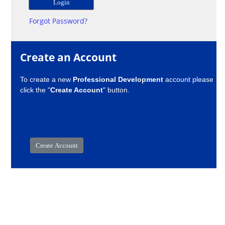
Forgot Password?
Create an Account
To create a new
Professional Development
account please
click the "
Create Account
" button.