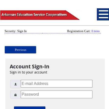
Security: Sign In
Registration Cart:
0 items
Previous
Account Sign-In
Sign in to your account