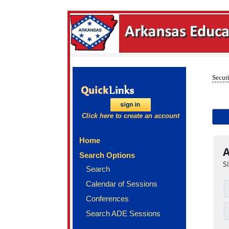
Securi
Click here to create an account
Home
A
Search Options
S
Search
Calendar of Sessions
Conferences
Search ADE Sessions