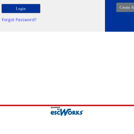
Forgot Password?