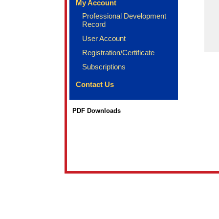
My Account
Professional Development
Record
User Account
Registration/Certificate
Subscriptions
Contact Us
PDF Downloads