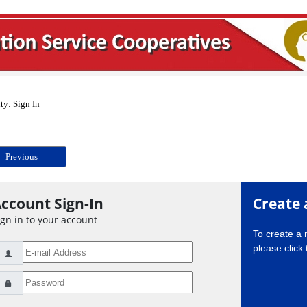
ty: Sign In
Previous
ccount Sign-In
Create 
ign in to your account
To create a
please click 