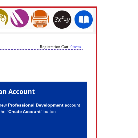
Registration Cart:
0 items
an Account
 new
Professional Development
account
the "
Create Account
" button.