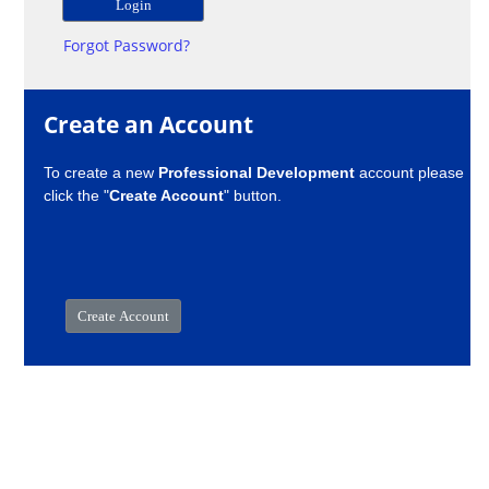
Forgot Password?
Create an Account
To create a new
Professional Development
account please
click the "
Create Account
" button.