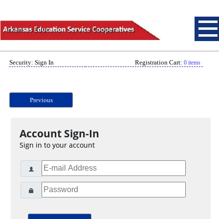
Security: Sign In
Registration Cart:
0 items
Previous
Account Sign-In
Sign in to your account