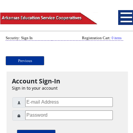
Security: Sign In
Registration Cart:
0 items
Previous
Account Sign-In
Sign in to your account