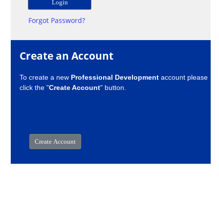
Forgot Password?
Create an Account
To create a new
Professional Development
account please
click the "
Create Account
" button.