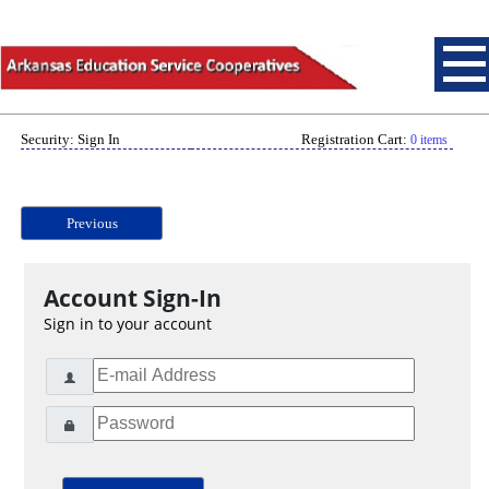
Security: Sign In
Registration Cart:
0 items
Previous
Account Sign-In
Sign in to your account