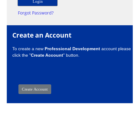
Forgot Password?
Create an Account
To create a new
Professional Development
account please
click the "
Create Account
" button.