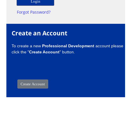
Forgot Password?
Create an Account
To create a new
Professional Development
account please
click the "
Create Account
" button.