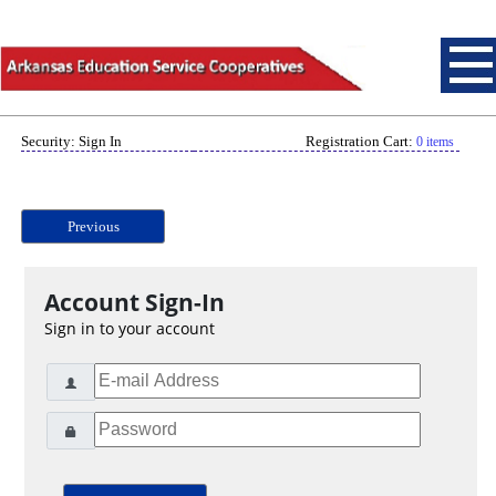
Security: Sign In
Registration Cart:
0 items
Previous
Account Sign-In
Sign in to your account