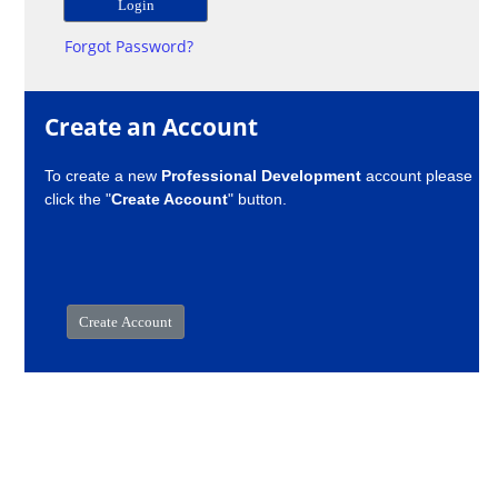
Forgot Password?
Create an Account
To create a new
Professional Development
account please
click the "
Create Account
" button.