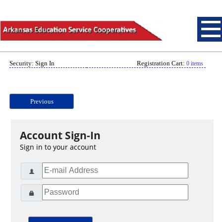
Security: Sign In
Registration Cart:
0 items
Previous
Account Sign-In
Sign in to your account