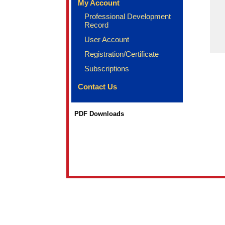
My Account
Professional Development
Record
User Account
Registration/Certificate
Subscriptions
Contact Us
PDF Downloads