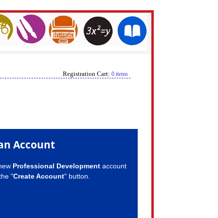
Registration Cart:
0 items
an Account
 new
Professional Development
account
the "
Create Account
" button.