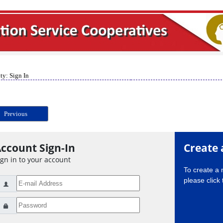
ty: Sign In
Previous
ccount Sign-In
Create 
ign in to your account
To create a
please click 