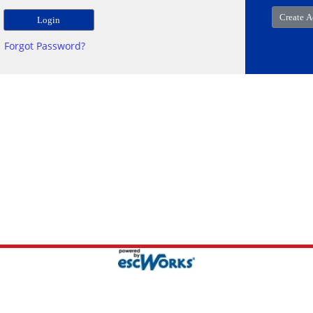
Forgot Password?