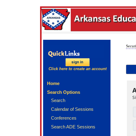
Securi
Click here to create an account
Home
A
Search Options
S
Search
Calendar of Sessions
Conferences
Search ADE Sessions