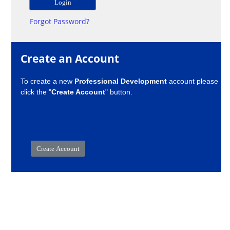
Forgot Password?
Create an Account
To create a new
Professional Development
account please
click the "
Create Account
" button.