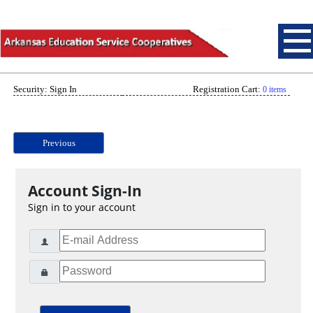
Security: Sign In
Registration Cart:
0 items
Previous
Account Sign-In
Sign in to your account